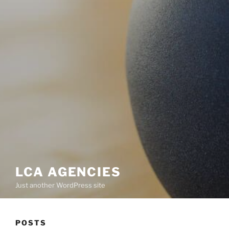
LCA AGENCIES
Just another WordPress site
POSTS