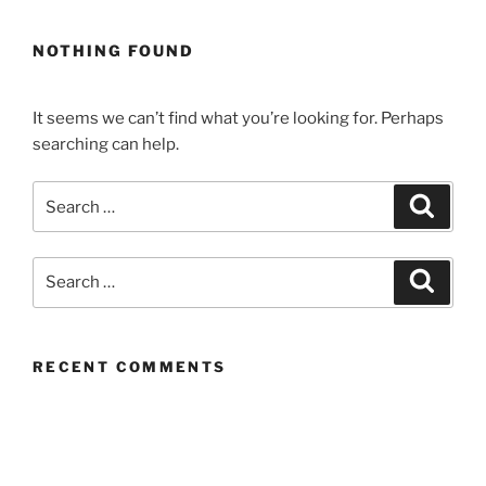
NOTHING FOUND
It seems we can’t find what you’re looking for. Perhaps
searching can help.
Search
Search
for:
Search
Search
for:
RECENT COMMENTS
ARCHIVES