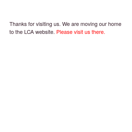
Thanks for visiting us. We are moving our home
to the LCA website.
Please visit us there.