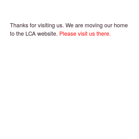
Thanks for visiting us. We are moving our home
to the LCA website.
Please visit us there.