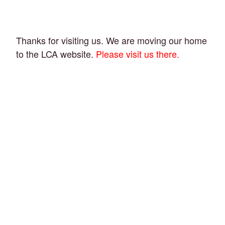
Thanks for visiting us. We are moving our home
to the LCA website.
Please visit us there.