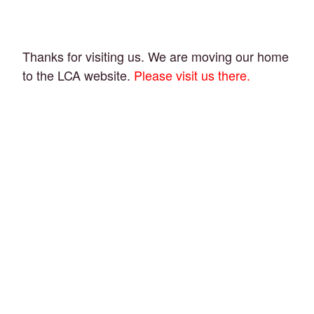
Thanks for visiting us. We are moving our home
to the LCA website.
Please visit us there.