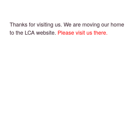
Thanks for visiting us. We are moving our home
to the LCA website.
Please visit us there.