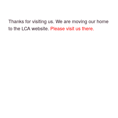
Thanks for visiting us. We are moving our home
to the LCA website.
Please visit us there.