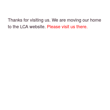
Thanks for visiting us. We are moving our home
to the LCA website.
Please visit us there.