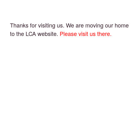
Thanks for visiting us. We are moving our home
to the LCA website.
Please visit us there.