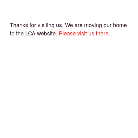
Thanks for visiting us. We are moving our home
to the LCA website.
Please visit us there.