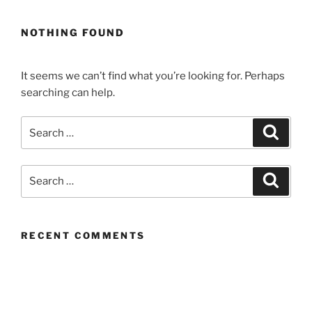
NOTHING FOUND
It seems we can’t find what you’re looking for. Perhaps
searching can help.
Search
Search
for:
Search
Search
for:
RECENT COMMENTS
ARCHIVES