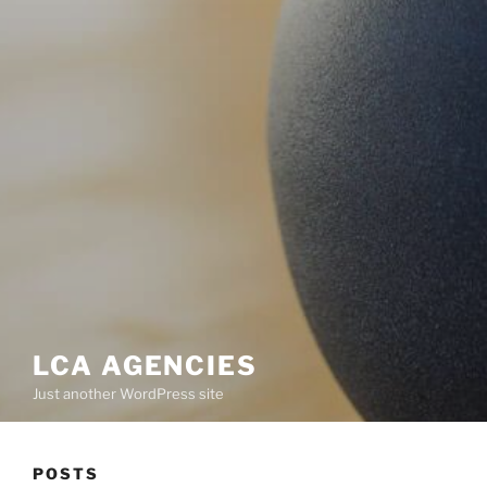
LCA AGENCIES
Just another WordPress site
POSTS